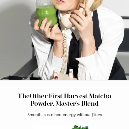
TheOther First Harvest Matcha
Powder, Master's Blend
Smooth, sustained energy without jitters