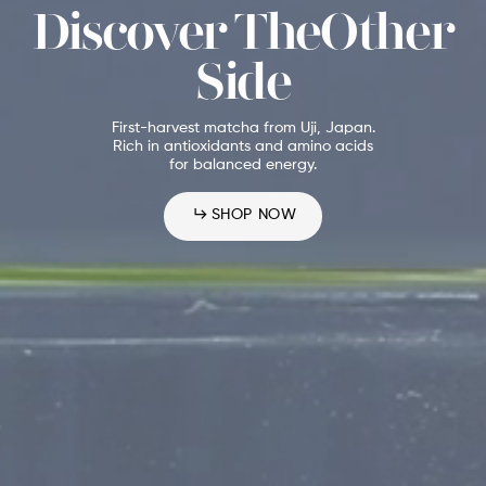
Discover TheOther
Side
First-harvest matcha from Uji, Japan.
Rich in antioxidants and amino acids
for balanced energy.
SHOP NOW