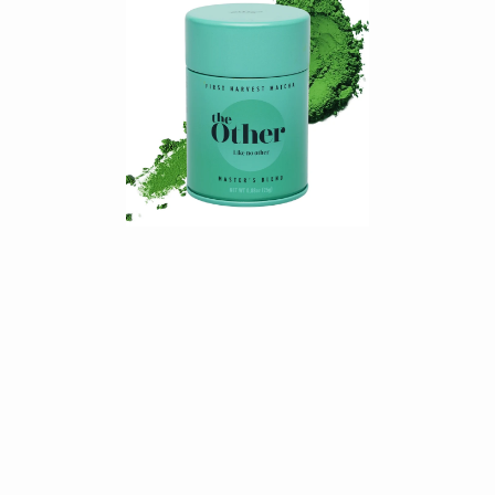
$19.89
SHOP NOW